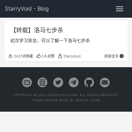
StarryVoid - Blog
【转载】洛马七步杀
初次学习安全，可以了解一下洛马七步杀
3427点热度
0人点赞
StarryVoid
阅读全文
COPYRIGHT © 2025 STARRYVOID.COM. ALL RIGHTS RESERVED.
THEME
KRATOS
MADE BY
SEATON JIANG