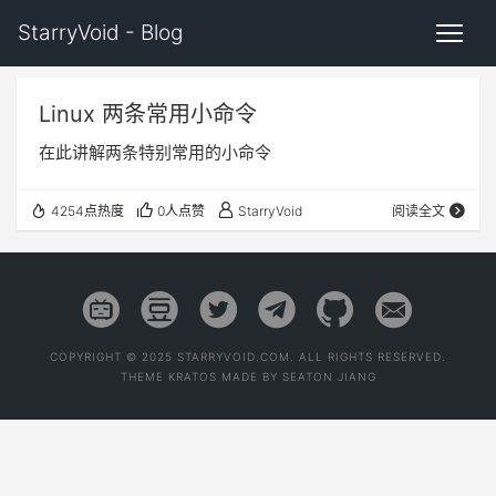
StarryVoid - Blog
Linux 两条常用小命令
在此讲解两条特别常用的小命令
4254点热度
0人点赞
StarryVoid
阅读全文
COPYRIGHT © 2025 STARRYVOID.COM. ALL RIGHTS RESERVED.
THEME
KRATOS
MADE BY
SEATON JIANG